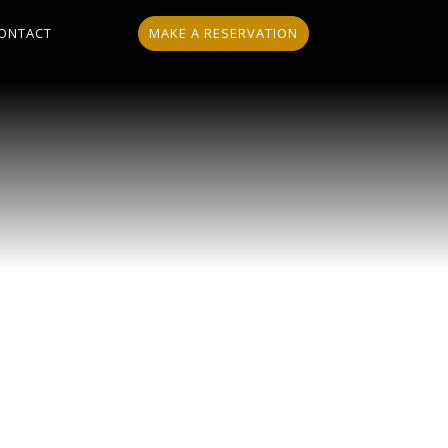
MAKE A RESERVATION
ONTACT